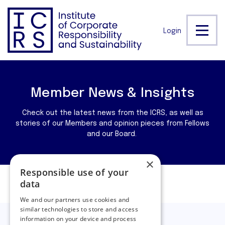
Login
Member News & Insights
Check out the latest news from the ICRS, as well as
stories of our Members and opinion pieces from Fellows
and our Board.
×
Responsible use of your
data
Filters
We and our partners use cookies and
similar technologies to store and access
information on your device and process
Filtering by:
Covid 19