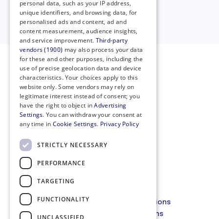
personal data, such as your IP address,
unique identifiers, and browsing data, for
Clear all filters
personalised ads and content, ad and
content measurement, audience insights,
and service improvement.
Third-party
vendors (1900)
may also process your data
for these and other purposes, including the
use of precise geolocation data and device
characteristics. Your choices apply to this
website only. Some vendors may rely on
legitimate interest instead of consent; you
have the right to object in
Advertising
Settings
. You can withdraw your consent at
any time in
Cookie Settings
.
Privacy Policy
STRICTLY NECESSARY
PERFORMANCE
Privacy Policy
Cookie Policy
TARGETING
Code of Conduct
FUNCTIONALITY
Membership Terms and Conditions
Website Terms and Conditions
UNCLASSIFIED